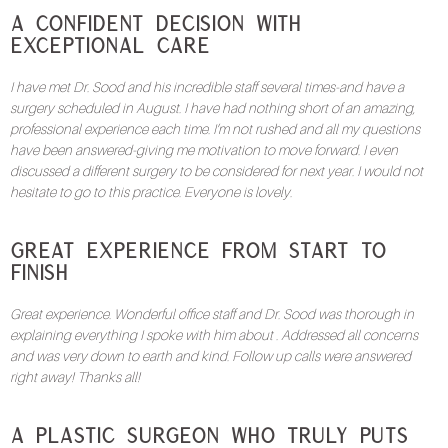
A Confident Decision with
Exceptional Care
I have met Dr. Sood and his incredible staff several times-and have a
surgery scheduled in August. I have had nothing short of an amazing,
professional experience each time. I’m not rushed and all my questions
have been answered-giving me motivation to move forward. I even
discussed a different surgery to be considered for next year. I would not
hesitate to go to this practice. Everyone is lovely.
Great Experience from Start to
Finish
Great experience. Wonderful office staff and Dr. Sood was thorough in
explaining everything I spoke with him about . Addressed all concerns
and was very down to earth and kind. Follow up calls were answered
right away! Thanks all!
A Plastic Surgeon Who Truly Puts