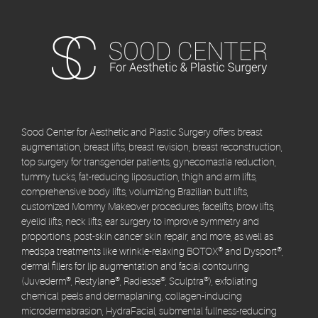
Sood Center for Aesthetic and Plastic Surgery offers breast
augmentation, breast lifts, breast revision, breast reconstruction,
top surgery for transgender patients, gynecomastia reduction,
tummy tucks, fat-reducing liposuction, thigh and arm lifts,
comprehensive body lifts, volumizing Brazilian butt lifts,
customized Mommy Makeover procedures, facelifts, brow lifts,
eyelid lifts, neck lifts, ear surgery to improve symmetry and
proportions, post-skin cancer skin repair, and more, as well as
medspa treatments like wrinkle-relaxing BOTOX® and Dysport®,
dermal fillers for lip augmentation and facial contouring
(Juvederm®, Restylane®, Radiesse®, Sculptra®), exfoliating
chemical peels and dermaplaning, collagen-inducing
microdermabrasion, HydraFacial, submental fullness-reducing