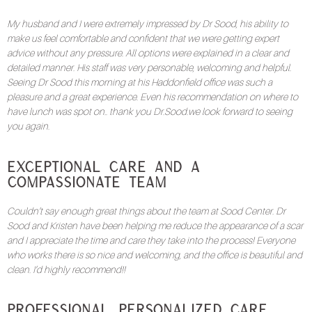
My husband and I were extremely impressed by Dr Sood, his ability to
make us feel comfortable and confident that we were getting expert
advice without any pressure. All options were explained in a clear and
detailed manner. His staff was very personable, welcoming and helpful.
Seeing Dr Sood this morning at his Haddonfield office was such a
pleasure and a great experience. Even his recommendation on where to
have lunch was spot on.. thank you Dr.Sood.we look forward to seeing
you again.
Exceptional Care and a
Compassionate Team
Couldn’t say enough great things about the team at Sood Center. Dr
Sood and Kristen have been helping me reduce the appearance of a scar
and I appreciate the time and care they take into the process! Everyone
who works there is so nice and welcoming, and the office is beautiful and
clean. I’d highly recommend!!
Professional, Personalized Care