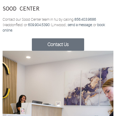
Sood Center
Contact our Sood Center team in NJ by calling
856.403.9686
(Haddonfield) or
609.904.5390
(Linwood),
send a message
, or
book
online
.
Contact Us