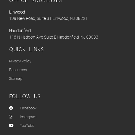
Office Addresses
Linwood
199 New Road, Suite 31 Linwood, NJ 08221
Haddonfield
116 N Haddon Ave Suite B Haddonfield, NJ 08033
Quick links
Privacy Policy
Resources
Sitemap
Follow Us
Facebook
Instagram
YouTube