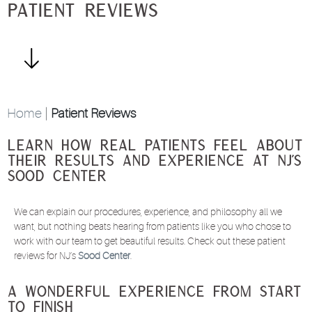
Patient Reviews
Home
|
Patient Reviews
Learn How Real Patients Feel About
Their Results and Experience at NJ’s
Sood Center
We can explain our procedures, experience, and philosophy all we
want, but nothing beats hearing from patients like you who chose to
work with our team to get beautiful results. Check out these patient
reviews for NJ’s
Sood Center
.
A Wonderful Experience from Start
to Finish