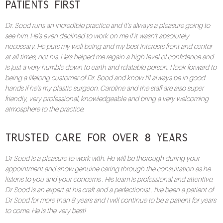
Patients First
Dr. Sood runs an incredible practice and it’s always a pleasure going to
see him. He’s even declined to work on me if it wasn’t absolutely
necessary. He puts my well being and my best interests front and center
at all times, not his. He’s helped me regain a high level of confidence and
is just a very humble down to earth and relatable person. I look forward to
being a lifelong customer of Dr. Sood and know I’ll always be in good
hands if he’s my plastic surgeon. Caroline and the staff are also super
friendly, very professional, knowledgeable and bring a very welcoming
atmosphere to the practice.
Trusted Care for Over 8 Years
Dr Sood is a pleasure to work with. He will be thorough during your
appointment and show genuine caring through the consultation as he
listens to you and your concerns . His team is professional and attentive.
Dr Sood is an expert at his craft and a perfectionist . I’ve been a patient of
Dr Sood for more than 8 years and I will continue to be a patient for years
to come. He is the very best!