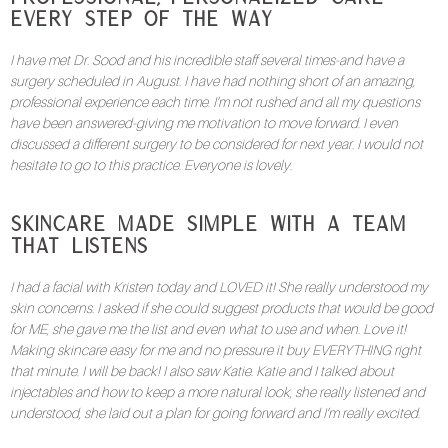
Every Step of the Way
I have met Dr. Sood and his incredible staff several times-and have a
surgery scheduled in August. I have had nothing short of an amazing,
professional experience each time. I’m not rushed and all my questions
have been answered-giving me motivation to move forward. I even
discussed a different surgery to be considered for next year. I would not
hesitate to go to this practice. Everyone is lovely.
Skincare Made Simple with a Team
That Listens
I had a facial with Kristen today and LOVED it! She really understood my
skin concerns. I asked if she could suggest products that would be good
for ME, she gave me the list and even what to use and when. Love it!
Making skincare easy for me and no pressure it buy EVERYTHING right
that minute. I will be back! I also saw Katie. Katie and I talked about
injectables and how to keep a more natural look, she really listened and
understood, she laid out a plan for going forward and I’m really excited.